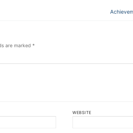
Next
Achieve
post:
lds are marked
*
WEBSITE