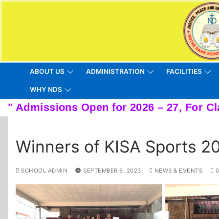
Skip
to
content
ABOUT US
ADMINISTRATION
FACILITIES
WHY NDS
Winners of KISA Sports 2
SCHOOL ADMIN
SEPTEMBER 6, 2023
NEWS & EVENTS
0