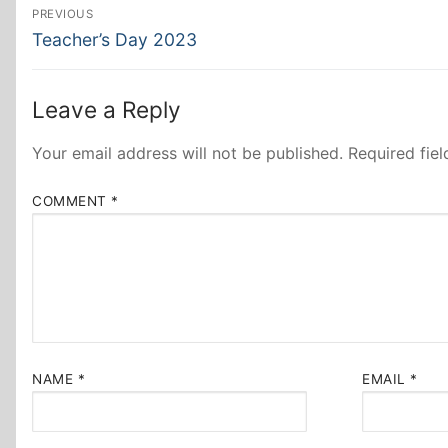
Post
PREVIOUS
Previous
navigation
Teacher’s Day 2023
post:
Leave a Reply
Your email address will not be published.
Required fie
COMMENT
*
NAME
*
EMAIL
*