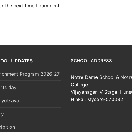
or the next time I comment.
HOOL UPDATES
SCHOOL ADDRESS
richment Program 2026-27
Notre Dame School & Notr
College
rts day
Vijayanagar IV Stage, Huns
Hinkal, Mysore-570032
jyotsava
ry
ibition