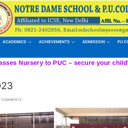
ACADEMICS
ACHIEVEMENTS
ADMISSION
PU C
023
 COMMENTS