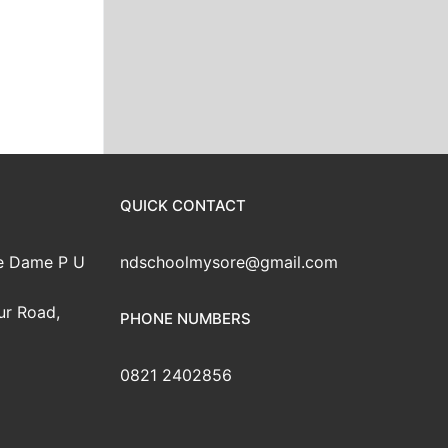
QUICK CONTACT
e Dame P U
ndschoolmysore@gmail.com
ur Road,
PHONE NUMBERS
0821 2402856