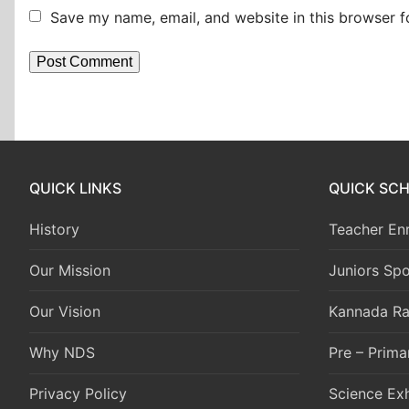
Save my name, email, and website in this browser f
QUICK LINKS
QUICK SC
History
Teacher En
Our Mission
Juniors Spo
Our Vision
Kannada Ra
Why NDS
Pre – Prima
Privacy Policy
Science Exh