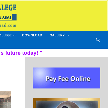
OLLEGE
DOWNLOAD
GALLERY
Search for: