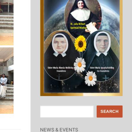
Search
SEARCH
NEWS & EVENTS