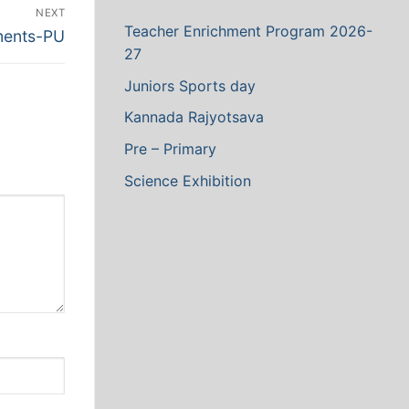
NEXT
Teacher Enrichment Program 2026-
ments-PU
27
Juniors Sports day
Kannada Rajyotsava
Pre – Primary
Science Exhibition