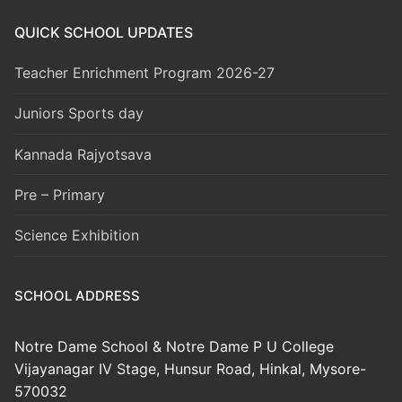
QUICK SCHOOL UPDATES
Teacher Enrichment Program 2026-27
Juniors Sports day
Kannada Rajyotsava
Pre – Primary
Science Exhibition
SCHOOL ADDRESS
Notre Dame School & Notre Dame P U College
Vijayanagar IV Stage, Hunsur Road, Hinkal, Mysore-
570032