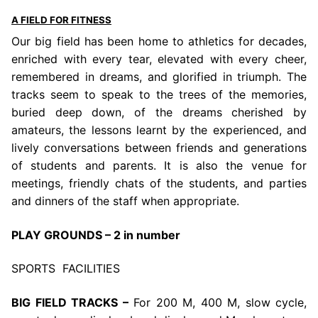
A FIELD FOR FITNESS
Our big field has been home to athletics for decades,
enriched with every tear, elevated with every cheer,
remembered in dreams, and glorified in triumph. The
tracks seem to speak to the trees of the memories,
buried deep down, of the dreams cherished by
amateurs, the lessons learnt by the experienced, and
lively conversations between friends and generations
of students and parents. It is also the venue for
meetings, friendly chats of the students, and parties
and dinners of the staff when appropriate.
PLAY GROUNDS – 2 in number
SPORTS FACILITIES
BIG FIELD TRACKS –
For 200 M, 400 M, slow cycle,