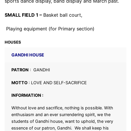
sports dance display, band display and March past.
SMALL FIELD 1 –
Basket ball court,
Playing equipment (for Primary section)
HOUSES
GANDHI HOUSE
PATRON
: GANDHI
MOTTO
: LOVE AND SELF-SACRIFICE
INFORMATION :
Without love and sacrifice, nothing is possible. With
enthusiasm and an ever surrendering spirit, we the
students of Gandhi house, want to uphold, the very
essence of our patron, Gandhi. We shall keep his