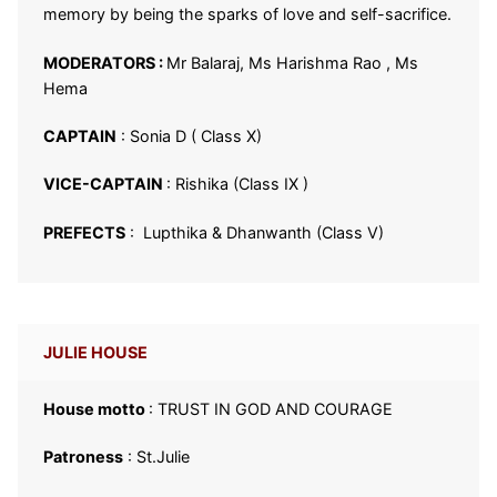
memory by being the sparks of love and self-sacrifice.
MODERATORS :
Mr Balaraj, Ms Harishma Rao , Ms
Hema
CAPTAIN
: Sonia D ( Class X)
VICE-CAPTAIN
: Rishika (Class IX )
PREFECTS
: Lupthika & Dhanwanth (Class V)
JULIE HOUSE
House motto
: TRUST IN GOD AND COURAGE
Patroness
: St.Julie