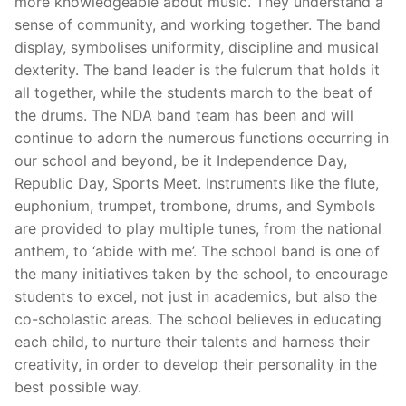
more knowledgeable about music. They understand a
sense of community, and working together. The band
display, symbolises uniformity, discipline and musical
dexterity. The band leader is the fulcrum that holds it
all together, while the students march to the beat of
the drums. The NDA band team has been and will
continue to adorn the numerous functions occurring in
our school and beyond, be it Independence Day,
Republic Day, Sports Meet. Instruments like the flute,
euphonium, trumpet, trombone, drums, and Symbols
are provided to play multiple tunes, from the national
anthem, to ‘abide with me’. The school band is one of
the many initiatives taken by the school, to encourage
students to excel, not just in academics, but also the
co-scholastic areas. The school believes in educating
each child, to nurture their talents and harness their
creativity, in order to develop their personality in the
best possible way.