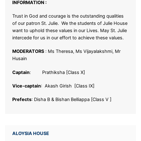
INFORMATION :
Trust in God and courage is the outstanding qualities
of our patron St. Julie. We the students of Julie House
want to uphold these values in our Lives. May St. Julie
intercede for us in our effort to achieve these values.
MODERATORS
:
Ms Theresa, Ms Vijayalakshmi, Mr
Husain
Captain
: Prathiksha [Class X]
Vice-captain
: Akash Girish [Class IX]
Prefects
: Disha B & Bishan Belliappa [Class V ]
ALOYSIA HOUSE