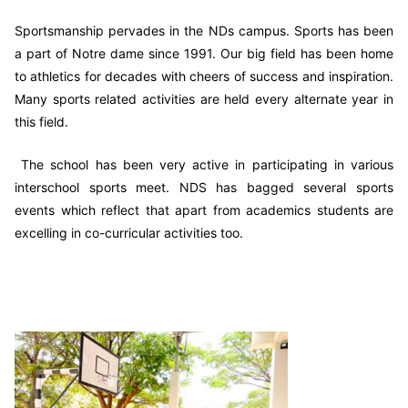
Sportsmanship pervades in the NDs campus. Sports has been
a part of Notre dame since 1991. Our big field has been home
to athletics for decades with cheers of success and inspiration.
Many sports related activities are held every alternate year in
this field.
The school has been very active in participating in various
interschool sports meet. NDS has bagged several sports
events which reflect that apart from academics students are
excelling in co-curricular activities too.