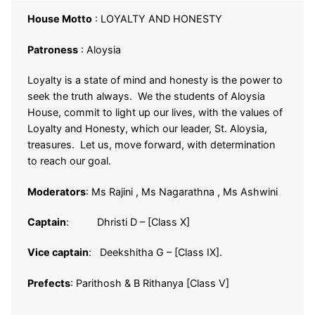
House Motto
: LOYALTY AND HONESTY
Patroness
: Aloysia
Loyalty is a state of mind and honesty is the power to
seek the truth always. We the students of Aloysia
House, commit to light up our lives, with the values of
Loyalty and Honesty, which our leader, St. Aloysia,
treasures. Let us, move forward, with determination
to reach our goal.
Moderators
: Ms Rajini , Ms Nagarathna , Ms Ashwini
Captain
: Dhristi D – [Class X]
Vice captain
: Deekshitha G – [Class IX].
Prefects
: Parithosh & B Rithanya [Class V]