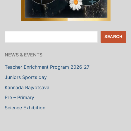
Search
SEARCH
NEWS & EVENTS
Teacher Enrichment Program 2026-27
Juniors Sports day
Kannada Rajyotsava
Pre – Primary
Science Exhibition