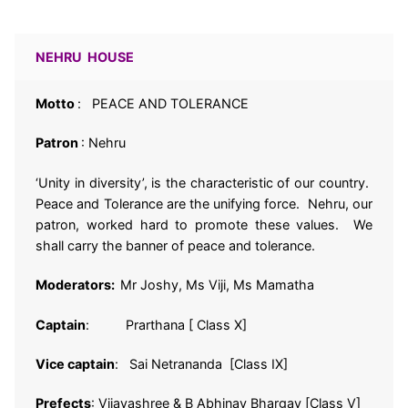
NEHRU HOUSE
Motto
: PEACE AND TOLERANCE
Patron
: Nehru
‘Unity in diversity’, is the characteristic of our country.
Peace and Tolerance are the unifying force. Nehru, our
patron, worked hard to promote these values. We
shall carry the banner of peace and tolerance.
Moderators:
Mr Joshy, Ms Viji, Ms Mamatha
Captain
: Prarthana [ Class X]
Vice captain
: Sai Netrananda [Class IX]
Prefects
: Vijayashree & B Abhinav Bhargav [Class V]