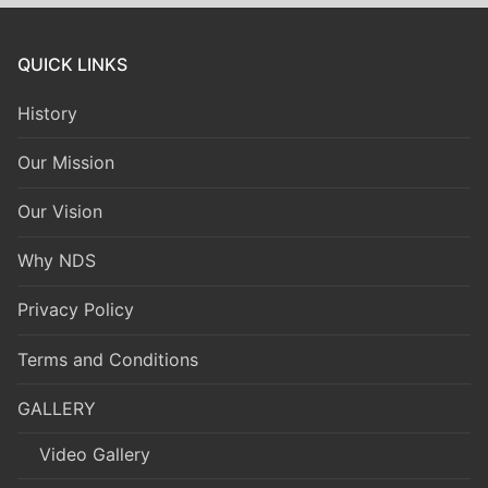
QUICK LINKS
History
Our Mission
Our Vision
Why NDS
Privacy Policy
Terms and Conditions
GALLERY
Video Gallery