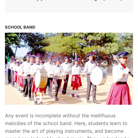
SCHOOL BAND
Any event is incomplete without the mellifluous
melodies of the school band. Here, students learn to
master the art of playing instruments, and become