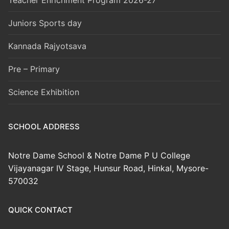
Juniors Sports day
Kannada Rajyotsava
Pre – Primary
Science Exhibition
SCHOOL ADDRESS
Notre Dame School & Notre Dame P U College
Vijayanagar IV Stage, Hunsur Road, Hinkal, Mysore-
570032
QUICK CONTACT