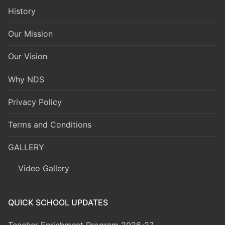
History
Our Mission
Our Vision
Why NDS
Privacy Policy
Terms and Conditions
GALLERY
Video Gallery
QUICK SCHOOL UPDATES
Teacher Enrichment Program 2026-27