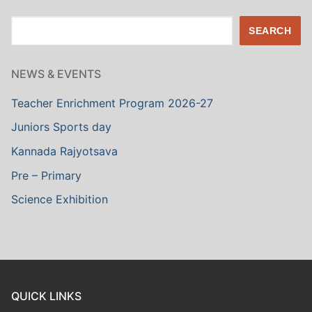
Search
SEARCH
NEWS & EVENTS
Teacher Enrichment Program 2026-27
Juniors Sports day
Kannada Rajyotsava
Pre – Primary
Science Exhibition
QUICK LINKS