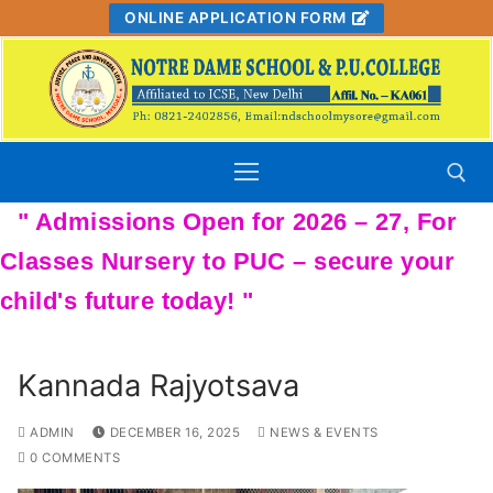
Skip
ONLINE APPLICATION FORM
to
content
Search for:
Kannada Rajyotsava
ADMIN
DECEMBER 16, 2025
NEWS & EVENTS
0 COMMENTS