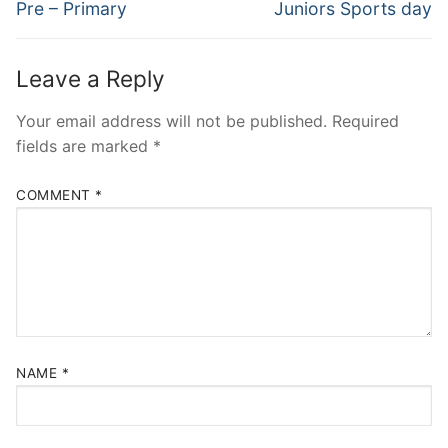
navigation
Previous
Next
Pre – Primary
Juniors Sports day
post:
post:
Leave a Reply
Your email address will not be published.
Required
fields are marked
*
COMMENT
*
NAME
*