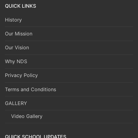
QUICK LINKS
History
Our Mission
Our Vision
Why NDS
Privacy Policy
Terms and Conditions
GALLERY
Video Gallery
QUICK SCHOOL UPDATES