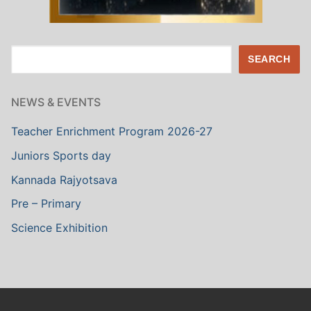
Search
SEARCH
NEWS & EVENTS
Teacher Enrichment Program 2026-27
Juniors Sports day
Kannada Rajyotsava
Pre – Primary
Science Exhibition