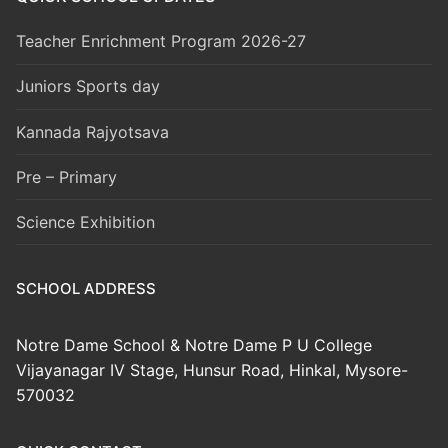
Teacher Enrichment Program 2026-27
Juniors Sports day
Kannada Rajyotsava
Pre – Primary
Science Exhibition
SCHOOL ADDRESS
Notre Dame School & Notre Dame P U College
Vijayanagar IV Stage, Hunsur Road, Hinkal, Mysore-
570032