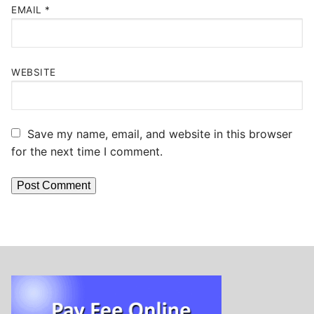
EMAIL
*
WEBSITE
Save my name, email, and website in this browser
for the next time I comment.