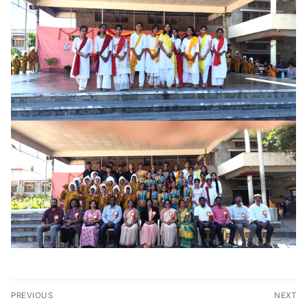
Post
PREVIOUS
NEXT