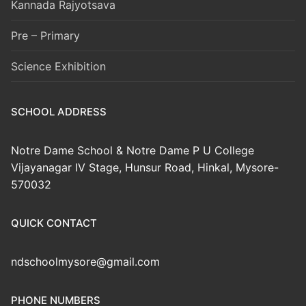
Kannada Rajyotsava
Pre – Primary
Science Exhibition
SCHOOL ADDRESS
Notre Dame School & Notre Dame P U College
Vijayanagar IV Stage, Hunsur Road, Hinkal, Mysore-
570032
QUICK CONTACT
ndschoolmysore@gmail.com
PHONE NUMBERS