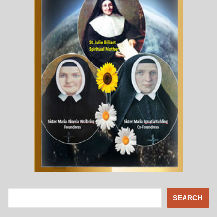
Search
SEARCH