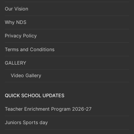
Our Vision
Why NDS
Privacy Policy
Terms and Conditions
GALLERY
Video Gallery
QUICK SCHOOL UPDATES
Teacher Enrichment Program 2026-27
Juniors Sports day