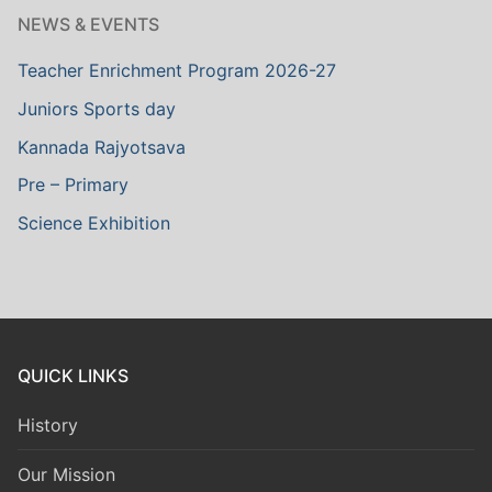
NEWS & EVENTS
Teacher Enrichment Program 2026-27
Juniors Sports day
Kannada Rajyotsava
Pre – Primary
Science Exhibition
QUICK LINKS
History
Our Mission