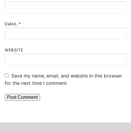
EMAIL
*
WEBSITE
Save my name, email, and website in this browser
for the next time I comment.