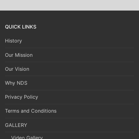
QUICK LINKS
History
Our Mission
Our Vision
Why NDS
Privacy Policy
Terms and Conditions
GALLERY
Video Gallery