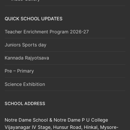
QUICK SCHOOL UPDATES
Teacher Enrichment Program 2026-27
Juniors Sports day
Kannada Rajyotsava
Pre – Primary
Science Exhibition
SCHOOL ADDRESS
Notre Dame School & Notre Dame P U College
Vijayanagar IV Stage, Hunsur Road, Hinkal, Mysore-