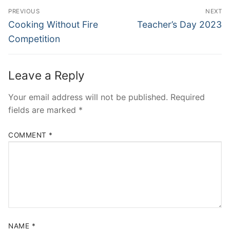
Post
PREVIOUS
NEXT
navigation
Previous
Next
Cooking Without Fire
Teacher’s Day 2023
post:
post:
Competition
Leave a Reply
Your email address will not be published.
Required
fields are marked
*
COMMENT
*
NAME
*