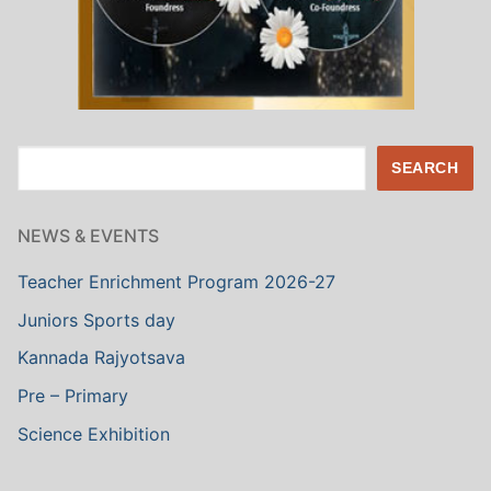
Search
SEARCH
NEWS & EVENTS
Teacher Enrichment Program 2026-27
Juniors Sports day
Kannada Rajyotsava
Pre – Primary
Science Exhibition