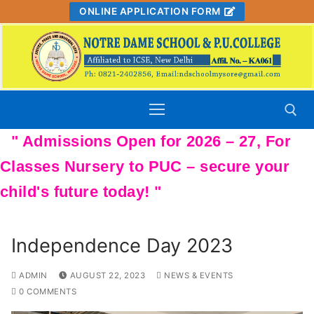
Skip
ONLINE APPLICATION FORM
to
content
Search for:
Independence Day 2023
ADMIN
AUGUST 22, 2023
NEWS & EVENTS
0 COMMENTS