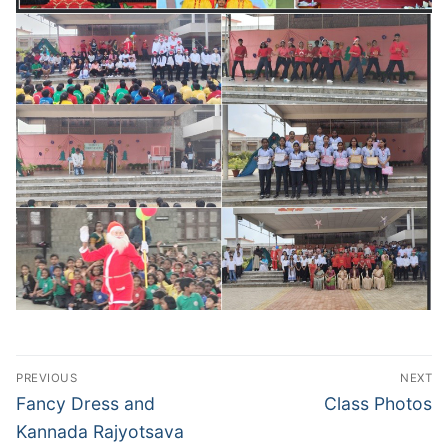
Post
PREVIOUS
NEXT
navigation
Previous
Next
Fancy Dress and
Class Photos
post:
post:
Kannada Rajyotsava