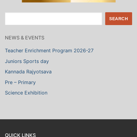
Search
SEARCH
NEWS & EVENTS
Teacher Enrichment Program 2026-27
Juniors Sports day
Kannada Rajyotsava
Pre – Primary
Science Exhibition
QUICK LINKS