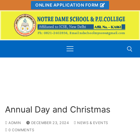
Skip
ONLINE APPLICATION FORM
to
content
" Admissions Open for 2026 – 27, For
Classes Nursery to PUC – secure your
Search for:
child's future today! "
Annual Day and Christmas
ADMIN
DECEMBER 23, 2024
NEWS & EVENTS
0 COMMENTS