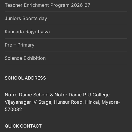
Teacher Enrichment Program 2026-27
Juniors Sports day
Kannada Rajyotsava
Pre – Primary
Science Exhibition
SCHOOL ADDRESS
Notre Dame School & Notre Dame P U College
Vijayanagar IV Stage, Hunsur Road, Hinkal, Mysore-
570032
QUICK CONTACT