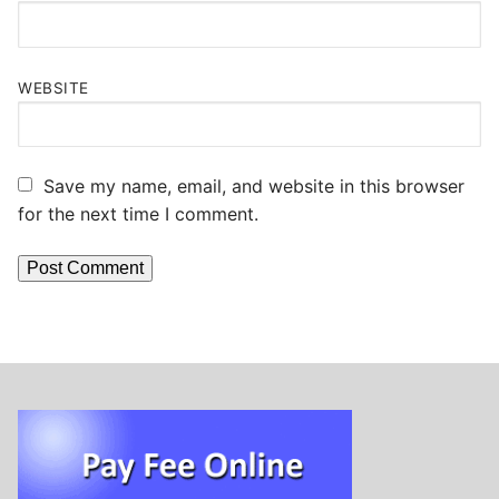
WEBSITE
Save my name, email, and website in this browser
for the next time I comment.