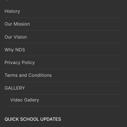
History
Our Mission
Our Vision
Why NDS
Privacy Policy
Terms and Conditions
GALLERY
Video Gallery
QUICK SCHOOL UPDATES