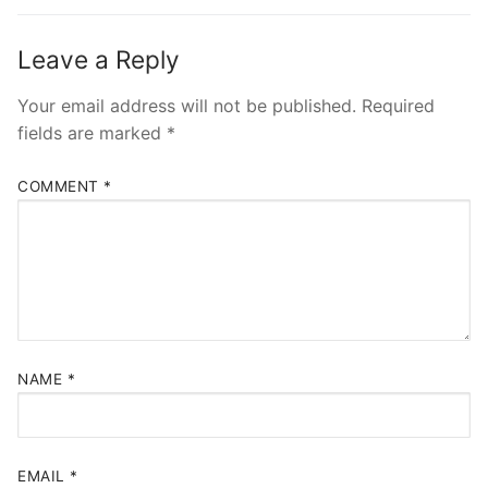
Leave a Reply
Your email address will not be published.
Required
fields are marked
*
COMMENT
*
NAME
*
EMAIL
*