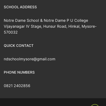
SCHOOL ADDRESS
Notre Dame School & Notre Dame P U College
Vijayanagar IV Stage, Hunsur Road, Hinkal, Mysore-
570032
QUICK CONTACT
ndschoolmysore@gmail.com
PHONE NUMBERS
0821 2402856