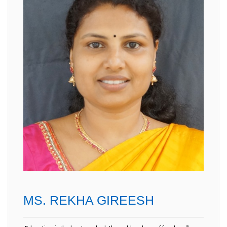
MS. REKHA GIREESH