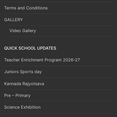
Terms and Conditions
GALLERY
Video Gallery
QUICK SCHOOL UPDATES
Teacher Enrichment Program 2026-27
Juniors Sports day
Kannada Rajyotsava
Pre – Primary
Science Exhibition