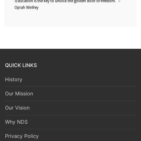
:Education is the key to unlock the golden door of freedom.” –
Oprah Winfrey
QUICK LINKS
History
Our Mission
Our Vision
Why NDS
Privacy Policy